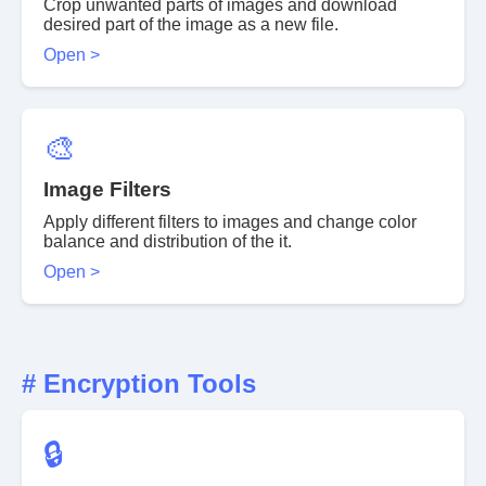
Crop unwanted parts of images and download
desired part of the image as a new file.
Open >
🎨
Image Filters
Apply different filters to images and change color
balance and distribution of the it.
Open >
# Encryption Tools
🔒