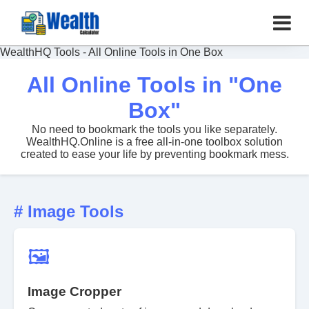
WealthHQ Tools - All Online Tools in One Box
All Online Tools in "One
Box"
No need to bookmark the tools you like separately.
WealthHQ.Online is a free all-in-one toolbox solution
created to ease your life by preventing bookmark mess.
# Image Tools
🖼️
Image Cropper