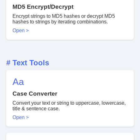
MD5 Encrypt/Decrypt
Encrypt strings to MD5 hashes or decrypt MD5
hashes to strings by iterating combinations.
Open >
# Text Tools
Aa
Case Converter
Convert your text or string to uppercase, lowercase,
title & sentence case.
Open >